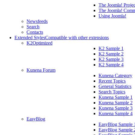
The Joomla! Projec
The Joomla! Comm
Using Joomla!
Newsfeeds
Search
Contacts
Extended Styles
Compatible with other extensions
K2
Optimized
K2 Sample 1
K2 Sample 2
K2 Sample 3
K2 Sample 4
Kunena Forum
Kunena Category
Recent Topics
General Statistics
Search Topics
Kunena Sample 1
Kunena Sample 2
Kunena Sample 3
Kunena Sample 4
EasyBlog
EasyBlog Sample 
EasyBlog Sample 