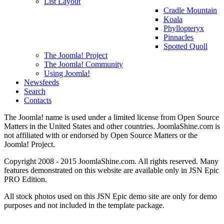
List Layout
Cradle Mountain
Koala
Phyllopteryx
Pinnacles
Spotted Quoll
The Joomla! Project
The Joomla! Community
Using Joomla!
Newsfeeds
Search
Contacts
The Joomla! name is used under a limited license from Open Source
Matters in the United States and other countries. JoomlaShine.com is
not affiliated with or endorsed by Open Source Matters or the
Joomla! Project.
Copyright 2008 - 2015 JoomlaShine.com. All rights reserved. Many
features demonstrated on this website are available only in JSN Epic
PRO Edition.
All stock photos used on this JSN Epic demo site are only for demo
purposes and not included in the template package.