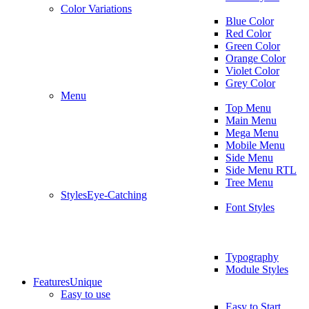
Color Variations
Blue Color
Red Color
Green Color
Orange Color
Violet Color
Grey Color
Menu
Top Menu
Main Menu
Mega Menu
Mobile Menu
Side Menu
Side Menu RTL
Tree Menu
Styles
Eye-Catching
Font Styles
Typography
Module Styles
Features
Unique
Easy to use
Easy to Start