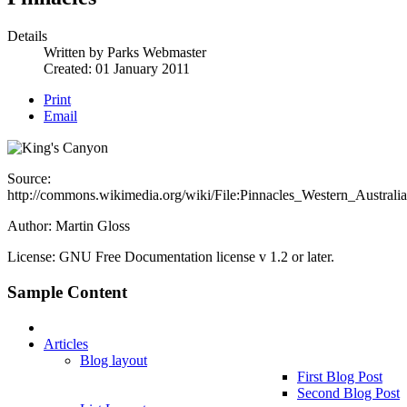
Details
Written by
Parks Webmaster
Created: 01 January 2011
Print
Email
Source:
http://commons.wikimedia.org/wiki/File:Pinnacles_Western_Australia
Author:
Martin Gloss
License: GNU Free Documentation license v 1.2 or later.
Sample Content
Articles
Blog layout
First Blog Post
Second Blog Post