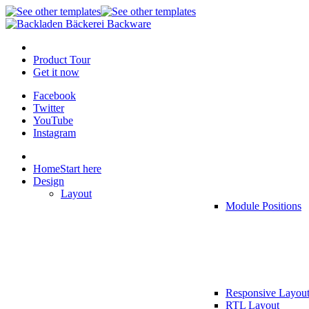
Product Tour
Get it now
Facebook
Twitter
YouTube
Instagram
Home
Start here
Design
Layout
Module Positions
Responsive Layou
RTL Layout