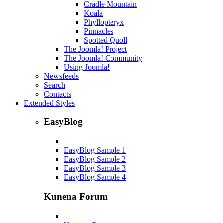
Cradle Mountain
Koala
Phyllopteryx
Pinnacles
Spotted Quoll
The Joomla! Project
The Joomla! Community
Using Joomla!
Newsfeeds
Search
Contacts
Extended Styles
EasyBlog
EasyBlog Sample 1
EasyBlog Sample 2
EasyBlog Sample 3
EasyBlog Sample 4
Kunena Forum