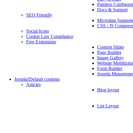
Painless Configura
Docs & Support
SEO Friendly
Microdata Support
CSS / JS Compres
Social Icons
Cookie Law Compliance
Free Extensions
Content Slider
Page Builder
Image Gallery
Website Mobilizin
Form Builder
Joomla Manageme
Joomla!
Default contents
Articles
Blog layout
List Layout