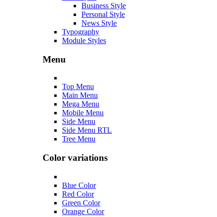
Business Style
Personal Style
News Style
Typography
Module Styles
Menu
Top Menu
Main Menu
Mega Menu
Mobile Menu
Side Menu
Side Menu RTL
Tree Menu
Color variations
Blue Color
Red Color
Green Color
Orange Color