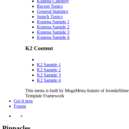
Kunena Category
Recent Topics
General Statistics
Search Topics
Kunena Sample 1
Kunena Sample 2
Kunena Sample 3
Kunena Sample 4
K2 Content
K2 Sample 1
K2 Sample 2
K2 Sample 3
K2 Sample 4
This menu is built by MegaMenu feature of JoomlaShine
Template Framework
Get it now
Forum
Pinnacles