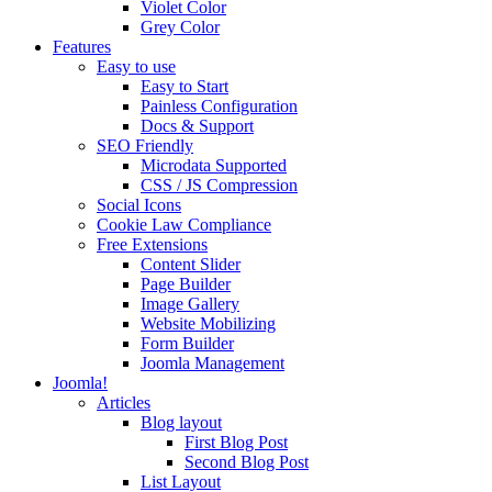
Violet Color
Grey Color
Features
Easy to use
Easy to Start
Painless Configuration
Docs & Support
SEO Friendly
Microdata Supported
CSS / JS Compression
Social Icons
Cookie Law Compliance
Free Extensions
Content Slider
Page Builder
Image Gallery
Website Mobilizing
Form Builder
Joomla Management
Joomla!
Articles
Blog layout
First Blog Post
Second Blog Post
List Layout