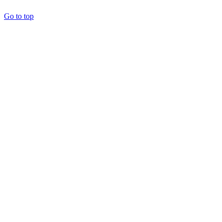
Go to top