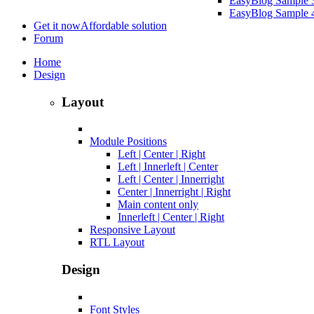
EasyBlog Sample 
EasyBlog Sample 
Get it now
Affordable solution
Forum
Home
Design
Layout
Module Positions
Left | Center | Right
Left | Innerleft | Center
Left | Center | Innerright
Center | Innerright | Right
Main content only
Innerleft | Center | Right
Responsive Layout
RTL Layout
Design
Font Styles